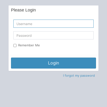
Please Login
Remember Me
Login
I forgot my password